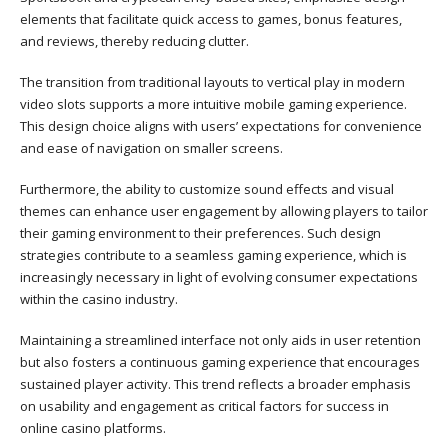
elements that facilitate quick access to games, bonus features,
and reviews, thereby reducing clutter.
The transition from traditional layouts to vertical play in modern
video slots supports a more intuitive mobile gaming experience.
This design choice aligns with users’ expectations for convenience
and ease of navigation on smaller screens.
Furthermore, the ability to customize sound effects and visual
themes can enhance user engagement by allowing players to tailor
their gaming environment to their preferences. Such design
strategies contribute to a seamless gaming experience, which is
increasingly necessary in light of evolving consumer expectations
within the casino industry.
Maintaining a streamlined interface not only aids in user retention
but also fosters a continuous gaming experience that encourages
sustained player activity. This trend reflects a broader emphasis
on usability and engagement as critical factors for success in
online casino platforms.