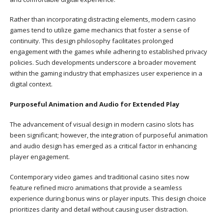
Rather than incorporating distracting elements, modern casino
games tend to utilize game mechanics that foster a sense of
continuity. This design philosophy facilitates prolonged
engagement with the games while adhering to established privacy
policies. Such developments underscore a broader movement
within the gaming industry that emphasizes user experience in a
digital context.
Purposeful Animation and Audio for Extended Play
The advancement of visual design in modern casino slots has
been significant; however, the integration of purposeful animation
and audio design has emerged as a critical factor in enhancing
player engagement.
Contemporary video games and traditional casino sites now
feature refined micro animations that provide a seamless
experience during bonus wins or player inputs. This design choice
prioritizes clarity and detail without causing user distraction.