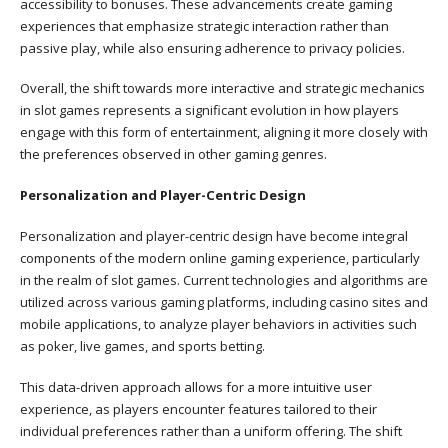
accessibility to bonuses. These advancements create gaming
experiences that emphasize strategic interaction rather than
passive play, while also ensuring adherence to privacy policies.
Overall, the shift towards more interactive and strategic mechanics
in slot games represents a significant evolution in how players
engage with this form of entertainment, aligning it more closely with
the preferences observed in other gaming genres.
Personalization and Player-Centric Design
Personalization and player-centric design have become integral
components of the modern online gaming experience, particularly
in the realm of slot games. Current technologies and algorithms are
utilized across various gaming platforms, including casino sites and
mobile applications, to analyze player behaviors in activities such
as poker, live games, and sports betting.
This data-driven approach allows for a more intuitive user
experience, as players encounter features tailored to their
individual preferences rather than a uniform offering. The shift