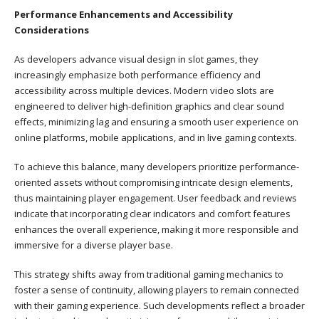
Performance Enhancements and Accessibility
Considerations
As developers advance visual design in slot games, they
increasingly emphasize both performance efficiency and
accessibility across multiple devices. Modern video slots are
engineered to deliver high-definition graphics and clear sound
effects, minimizing lag and ensuring a smooth user experience on
online platforms, mobile applications, and in live gaming contexts.
To achieve this balance, many developers prioritize performance-
oriented assets without compromising intricate design elements,
thus maintaining player engagement. User feedback and reviews
indicate that incorporating clear indicators and comfort features
enhances the overall experience, making it more responsible and
immersive for a diverse player base.
This strategy shifts away from traditional gaming mechanics to
foster a sense of continuity, allowing players to remain connected
with their gaming experience. Such developments reflect a broader