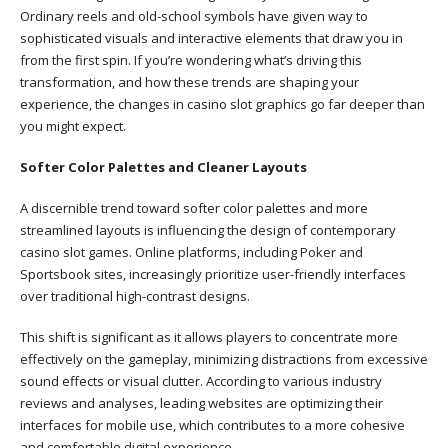
Ordinary reels and old-school symbols have given way to
sophisticated visuals and interactive elements that draw you in
from the first spin. If you’re wondering what’s driving this
transformation, and how these trends are shaping your
experience, the changes in casino slot graphics go far deeper than
you might expect.
Softer Color Palettes and Cleaner Layouts
A discernible trend toward softer color palettes and more
streamlined layouts is influencing the design of contemporary
casino slot games. Online platforms, including Poker and
Sportsbook sites, increasingly prioritize user-friendly interfaces
over traditional high-contrast designs.
This shift is significant as it allows players to concentrate more
effectively on the gameplay, minimizing distractions from excessive
sound effects or visual clutter. According to various industry
reviews and analyses, leading websites are optimizing their
interfaces for mobile use, which contributes to a more cohesive
and comfortable digital experience.