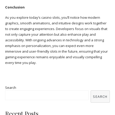
Conclusion
As you explore today’s casino slots, you’ll notice how modern
graphics, smooth animations, and intuitive designs work together
to create engaging experiences. Developers focus on visuals that
not only capture your attention but also enhance play and
accessibility. With ongoing advances in technology and a strong
emphasis on personalization, you can expect even more
immersive and user-friendly slots in the future, ensuring that your
gaming experience remains enjoyable and visually compelling
every time you play.
Search
SEARCH
Recent Posts