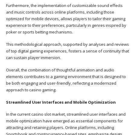
Furthermore, the implementation of customizable sound effects
and music controls across online platforms, including those
optimized for mobile devices, allows players to tailor their gaming
experience to their preferences, particularly in genres inspired by
poker or sports betting mechanisms.
This methodological approach, supported by analyses and reviews
of top digital gaming experiences, fosters a sense of continuity that
can sustain player immersion.
Overall, the combination of thoughtful animation and audio
elements contributes to a gaming environment that is designed to
be both engaging and user-friendly, reflecting a modernized
approach to casino gaming.
Streamlined User Interfaces and Mobile Optimization
In the current casino slot market, streamlined user interfaces and
mobile optimization have emerged as essential components for
attracting and retaining players. Online platforms, including
Sportsbook and cryptocurrency-based sites, emphasize design