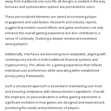
away from traditional one-size-fits-all designs is evident in the way
bonuses and customization options are presented to users.
These personalized elements are aimed at increasing player
engagement and satisfaction. Research and industry reports
suggest that modern sound effects and game mechanics not only
enhance the overall gaming experience but also contribute to a
sense of continuity, fostering a deeper emotional investment
among players.
Additionally, interfaces are becoming more adaptable, aligning with
contemporary trends in both traditional financial systems and
cryptocurrency. This allows for a gaming experience that reflects
individual user preferences while operating within established
privacy policy frameworks.
Such a structured approach is essential in maintaining user trust
and ensuring compliance with data protection regulations. Overall,
the emphasis on personalization in online gaming represents a
significant evolution in how games are designed and experienced,
prioritizing the needs and preferences of players.