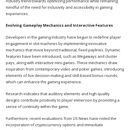
industry trend towards optimizing performance while remaining
mindful of the need for inclusivity and accessibility in gaming
experiences.
Evolving Gameplay Mechanics and Interactive Features
Developers in the gaming industry have begun to redefine player
engagement in slot machines by implementing innovative
mechanics that move beyond traditional, fixed paylines. Dynamic
features have been introduced, such as Megaways and cluster
pays, along with interactive mini-games. These mechanics draw
inspiration from contemporary video and poker games, introducing
elements of live decision-making and skill-based bonus rounds,
which can enhance the gaming experience.
Research indicates that auditory elements and high-quality
designs contribute positively to player immersion by promoting a
sense of continuity within the game.
Furthermore, recent evaluations from US News have noted the
incorporation of cryptocurrency options and immediate