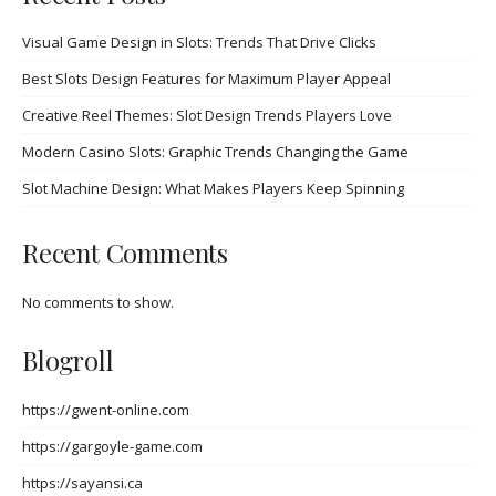
Visual Game Design in Slots: Trends That Drive Clicks
Best Slots Design Features for Maximum Player Appeal
Creative Reel Themes: Slot Design Trends Players Love
Modern Casino Slots: Graphic Trends Changing the Game
Slot Machine Design: What Makes Players Keep Spinning
Recent Comments
No comments to show.
Blogroll
https://gwent-online.com
https://gargoyle-game.com
https://sayansi.ca