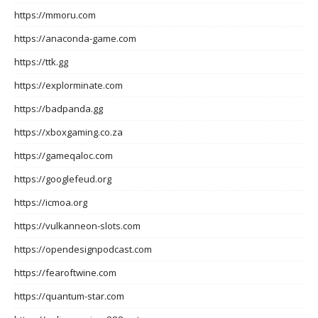
https://mmoru.com
https://anaconda-game.com
https://ttk.gg
https://explorminate.com
https://badpanda.gg
https://xboxgaming.co.za
https://gameqaloc.com
https://googlefeud.org
https://icmoa.org
https://vulkanneon-slots.com
https://opendesignpodcast.com
https://fearoftwine.com
https://quantum-star.com