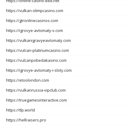
https://online-casino-888.net
https://vulkan-olimpcasino.com
https://gtronlinecasinos.com
https://igrovye-avtomaty-v.com
https://vulkanigravyeavtomaty.com
https://vulcan-platinumcasino.com
https://vulcanpobedakasino.com
https://igrovye-avtomaty-i-sloty.com
https://etoolondon.com
https://vulkanrussia-vipclub.com
https://truegamesinteractive.com
https://tlp.world
https://hellraisers.pro