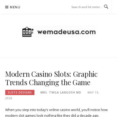
Skip
MENU
to
content
WEMADEUSA.COM – SLOTS
DESIGN
Modern Casino Slots: Graphic
Trends Changing the Game
SLOTS DESIGNS
MRS. TWILA LANGOSH MD
MAY 13,
2026
When you step into today’s online casino world, you’ll notice how
modern slot games look nothing like they did a decade ago.