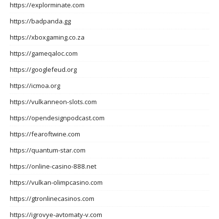
https://explorminate.com
https://badpanda.gg
https://xboxgaming.co.za
https://gameqaloc.com
https://googlefeud.org
https://icmoa.org
https://vulkanneon-slots.com
https://opendesignpodcast.com
https://fearoftwine.com
https://quantum-star.com
https://online-casino-888.net
https://vulkan-olimpcasino.com
https://gtronlinecasinos.com
https://igrovye-avtomaty-v.com