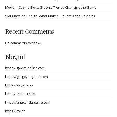
Modern Casino Slots: Graphic Trends Changing the Game
Slot Machine Design: What Makes Players Keep Spinning
Recent Comments
No comments to show.
Blogroll
https://gwent-online.com
https://gargoyle-game.com
https://sayansi.ca
https://mmoru.com
https://anaconda-game.com
https://ttk.gg