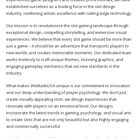
established ourselves as a leading force in the slot design
industry, combining artistic excellence with cutting-edge technology.
Our mission is to revolutionize the slot gaming landscape through
exceptional design, compelling storytelling, and immersive visual
experiences. We believe that every slot game should be more than
just a game – it should be an adventure that transports players to
new worlds and creates memorable moments. Our dedicated team
works tirelessly to craft unique themes, stunning graphics, and
engaging gameplay mechanics that set new standards in the
industry.
What makes WeMadeUSA unique is our commitment to innovation
and our deep understanding of player psychology. We don’t just
create visually appealing slots; we design experiences that
resonate with players on an emotional level. Our designs
incorporate the latest trends in gaming, psychology, and visual arts
to create slots that are not only beautiful but also highly engaging
and commercially successful.