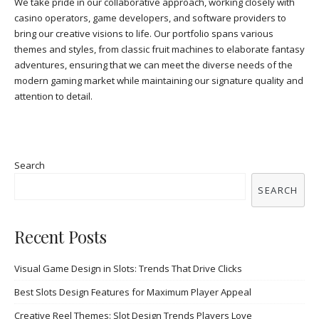
We take pride in our collaborative approach, working closely with
casino operators, game developers, and software providers to
bring our creative visions to life. Our portfolio spans various
themes and styles, from classic fruit machines to elaborate fantasy
adventures, ensuring that we can meet the diverse needs of the
modern gaming market while maintaining our signature quality and
attention to detail.
Search
SEARCH
Recent Posts
Visual Game Design in Slots: Trends That Drive Clicks
Best Slots Design Features for Maximum Player Appeal
Creative Reel Themes: Slot Design Trends Players Love