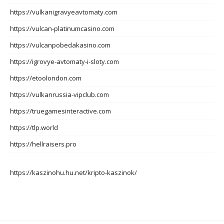
https://vulkanigravyeavtomaty.com
https://vulcan-platinumcasino.com
https://vulcanpobedakasino.com
https://igrovye-avtomaty-i-sloty.com
https://etoolondon.com
https://vulkanrussia-vipclub.com
https://truegamesinteractive.com
https://tlp.world
https://hellraisers.pro
https://kaszinohu.hu.net/kripto-kaszinok/