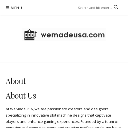
Skip
MENU
to
content
WEMADEUSA.COM – SLOTS
DESIGN
About
About Us
At WeMadeUSA, we are passionate creators and designers
specializing in innovative slot machine designs that captivate
players and enhance gaming experiences. Founded by a team of
experienced game designers and creative professionals, we have