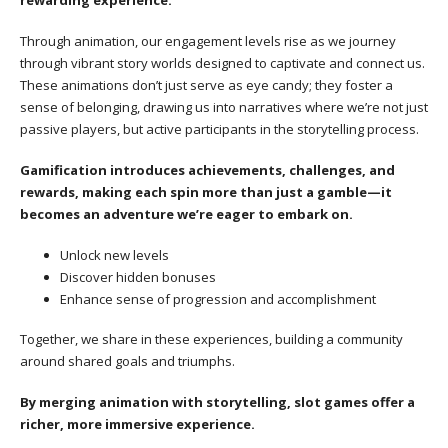
rewarding experience.
Through animation, our engagement levels rise as we journey
through vibrant story worlds designed to captivate and connect us.
These animations don’t just serve as eye candy; they foster a
sense of belonging, drawing us into narratives where we’re not just
passive players, but active participants in the storytelling process.
Gamification introduces achievements, challenges, and
rewards, making each spin more than just a gamble—it
becomes an adventure we’re eager to embark on.
Unlock new levels
Discover hidden bonuses
Enhance sense of progression and accomplishment
Together, we share in these experiences, building a community
around shared goals and triumphs.
By merging animation with storytelling, slot games offer a
richer, more immersive experience.