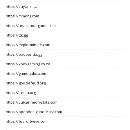
https://sayansi.ca
https://mmoru.com
https://anaconda-game.com
https://ttk.gg
https://explorminate.com
https://badpanda.gg
https://xboxgaming.co.za
https://gameqaloc.com
https://googlefeud.org
https://icmoa.org
https://vulkanneon-slots.com
https://opendesignpodcast.com
https://fearoftwine.com