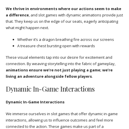
We thrive in environments where our actions seem to make
a difference
, and slot games with dynamic animations provide just
that. They keep us on the edge of our seats, eagerly anticipating
what might happen next.
Whether it’s a dragon breathing fire across our screens
A treasure chest bursting open with rewards
These visual elements tap into our desire for excitement and
connection. By weaving storytelling into the fabric of gameplay,
animations ensure we’re not just playing a game; we’re
living an adventure alongside fellow players
.
Dynamic In-Game Interactions
Dynamic In-Game Interactions
We immerse ourselves in slot games that offer dynamic in-game
interactions, allowing us to influence outcomes and feel more
connected to the action. These games make us part of a