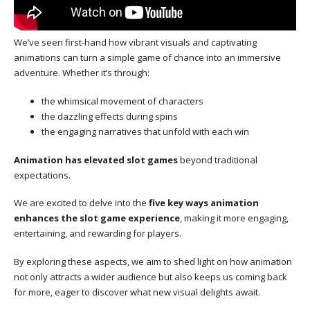
We’ve seen first-hand how vibrant visuals and captivating
animations can turn a simple game of chance into an immersive
adventure. Whether it’s through:
the whimsical movement of characters
the dazzling effects during spins
the engaging narratives that unfold with each win
Animation has elevated slot games
beyond traditional
expectations.
We are excited to delve into the
five key ways animation
enhances the slot game experience
, making it more engaging,
entertaining, and rewarding for players.
By exploring these aspects, we aim to shed light on how animation
not only attracts a wider audience but also keeps us coming back
for more, eager to discover what new visual delights await.