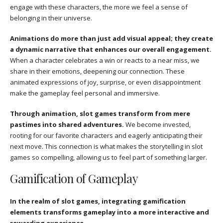
engage with these characters, the more we feel a sense of
belonging in their universe.
Animations do more than just add visual appeal; they create
a dynamic narrative that enhances our overall engagement.
When a character celebrates a win or reacts to a near miss, we
share in their emotions, deepening our connection. These
animated expressions of joy, surprise, or even disappointment
make the gameplay feel personal and immersive.
Through animation, slot games transform from mere
pastimes into shared adventures.
We become invested,
rooting for our favorite characters and eagerly anticipating their
next move. This connection is what makes the storytelling in slot
games so compelling, allowing us to feel part of something larger.
Gamification of Gameplay
In the realm of slot games, integrating gamification
elements transforms gameplay into a more interactive and