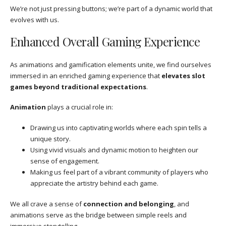
We’re not just pressing buttons; we’re part of a dynamic world that
evolves with us.
Enhanced Overall Gaming Experience
As animations and gamification elements unite, we find ourselves
immersed in an enriched gaming experience that
elevates slot
games beyond traditional expectations
.
Animation
plays a crucial role in:
Drawing us into captivating worlds where each spin tells a
unique story.
Using vivid visuals and dynamic motion to heighten our
sense of engagement.
Making us feel part of a vibrant community of players who
appreciate the artistry behind each game.
We all crave a sense of
connection and belonging
, and
animations serve as the bridge between simple reels and
immersive storytelling.