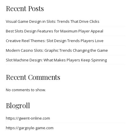
Recent Posts
Visual Game Design in Slots: Trends That Drive Clicks
Best Slots Design Features for Maximum Player Appeal
Creative Reel Themes: Slot Design Trends Players Love
Modern Casino Slots: Graphic Trends Changing the Game
Slot Machine Design: What Makes Players Keep Spinning
Recent Comments
No comments to show.
Blogroll
https://gwent-online.com
https://gargoyle-game.com