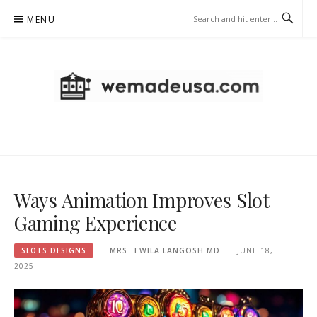
Skip
MENU
to
content
WEMADEUSA.COM – SLOTS
DESIGN
Ways Animation Improves Slot
Gaming Experience
SLOTS DESIGNS
MRS. TWILA LANGOSH MD
JUNE 18,
2025