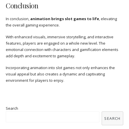
Conclusion
In conclusion,
animation brings slot games to life
, elevating
the overall gaming experience.
With enhanced visuals, immersive storytelling, and interactive
features, players are engaged on a whole new level. The
emotional connection with characters and gamification elements
add depth and excitement to gameplay.
Incorporating animation into slot games not only enhances the
visual appeal but also creates a dynamic and captivating
environment for players to enjoy.
Search
SEARCH