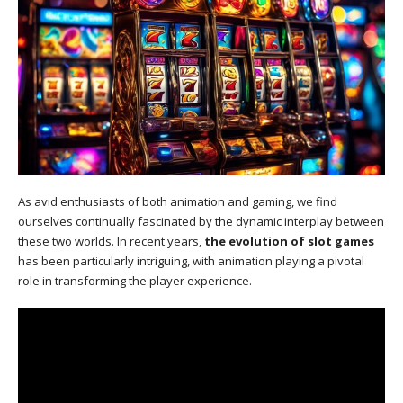
As avid enthusiasts of both animation and gaming, we find
ourselves continually fascinated by the dynamic interplay between
these two worlds. In recent years,
the evolution of slot games
has been particularly intriguing, with animation playing a pivotal
role in transforming the player experience.