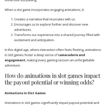
When a slot game incorporates engaging animations, it:
Creates a narrative that resonates with us.
Encourages us to explore further and discover new
adventures.
Transforms our experience into a shared journey filled with
excitement and anticipation.
In this digital age, where interaction often feels fleeting, animations
in slot games foster a deep sense of
camaraderie and
engagement
, making every gaming session an unforgettable
adventure.
How do animations in slot games impact
the payout potential or winning odds?
Animations in Slot Games
Animations in slot games significantly impact payout potential and