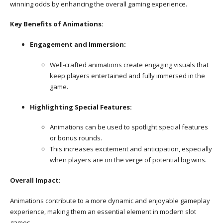
winning odds by enhancing the overall gaming experience.
Key Benefits of Animations:
Engagement and Immersion:
Well-crafted animations create engaging visuals that
keep players entertained and fully immersed in the
game.
Highlighting Special Features:
Animations can be used to spotlight special features
or bonus rounds.
This increases excitement and anticipation, especially
when players are on the verge of potential big wins.
Overall Impact:
Animations contribute to a more dynamic and enjoyable gameplay
experience, making them an essential element in modern slot
games.