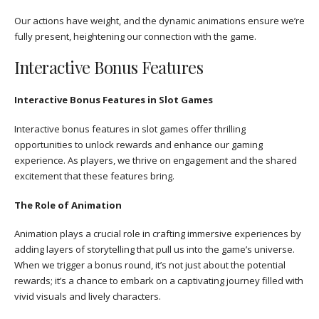
Our actions have weight, and the dynamic animations ensure we’re
fully present, heightening our connection with the game.
Interactive Bonus Features
Interactive Bonus Features in Slot Games
Interactive bonus features in slot games offer thrilling
opportunities to unlock rewards and enhance our gaming
experience. As players, we thrive on engagement and the shared
excitement that these features bring.
The Role of Animation
Animation plays a crucial role in crafting immersive experiences by
adding layers of storytelling that pull us into the game’s universe.
When we trigger a bonus round, it’s not just about the potential
rewards; it’s a chance to embark on a captivating journey filled with
vivid visuals and lively characters.