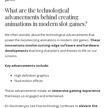
What are the technological
advancements behind creating
animations in modern slot games?
We often wonder about the technological advancements that
power the mesmerizing animations in modern slot games.
These
innovations involve cutting-edge software and hardware
developments
that bring characters and themes to life on our
screens.
Key advancements include:
High-definition graphics
Fluid motion effects
These advancements create an
immersive gaming experience
that keeps us engaged and entertained.
It’s fascinating to see how technology continues to
elevate the