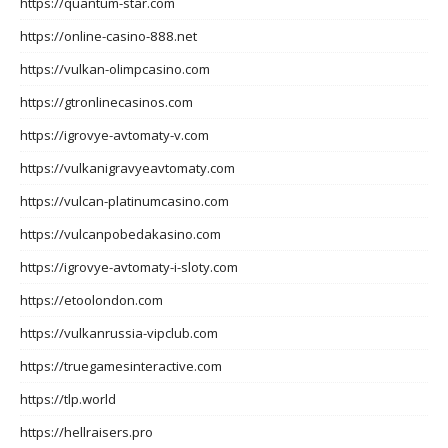
https://quantum-star.com
https://online-casino-888.net
https://vulkan-olimpcasino.com
https://gtronlinecasinos.com
https://igrovye-avtomaty-v.com
https://vulkanigravyeavtomaty.com
https://vulcan-platinumcasino.com
https://vulcanpobedakasino.com
https://igrovye-avtomaty-i-sloty.com
https://etoolondon.com
https://vulkanrussia-vipclub.com
https://truegamesinteractive.com
https://tlp.world
https://hellraisers.pro