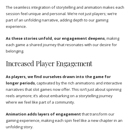
The seamless integration of storytelling and animation makes each
session feel unique and personal. We’re not just players; we’re
part of an unfolding narrative, adding depth to our gaming
experience.
As these stories unfold, our engagement deepens
, making
each game a shared journey that resonates with our desire for
belonging.
Increased Player Engagement
As players, we find ourselves drawn into the game for
longer periods
, captivated by the rich animations and interactive
narratives that slot games now offer. This isn’t just about spinning
reels anymore; it’s about embarking on a storytelling journey
where we feel like part of a community.
Animation adds layers of engagement
that transform our
gaming experience, making each spin feel like a new chapter in an
unfolding story.