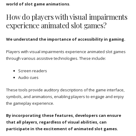
world of slot game animations
.
How do players with visual impairments
experience animated slot games?
We understand the importance of accessibility in gaming.
Players with visual impairments experience animated slot games
through various assistive technologies. These include:
Screen readers
Audio cues
These tools provide auditory descriptions of the game interface,
symbols, and animations, enabling players to engage and enjoy
the gameplay experience.
By incorporating these features, developers can ensure
that all players, regardless of visual abilities, can
participate in the excitement of animated slot games.