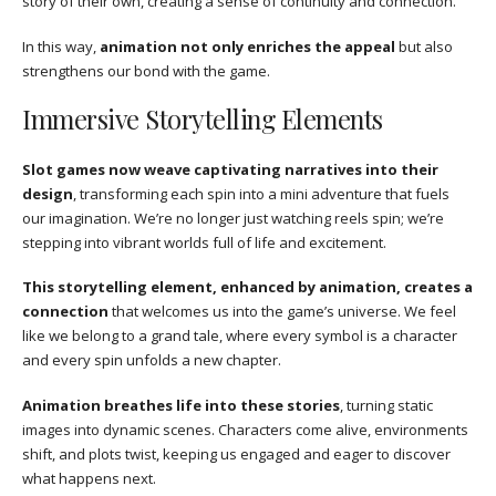
story of their own, creating a sense of continuity and connection.
In this way,
animation not only enriches the appeal
but also
strengthens our bond with the game.
Immersive Storytelling Elements
Slot games now weave captivating narratives into their
design
, transforming each spin into a mini adventure that fuels
our imagination. We’re no longer just watching reels spin; we’re
stepping into vibrant worlds full of life and excitement.
This storytelling element, enhanced by animation, creates a
connection
that welcomes us into the game’s universe. We feel
like we belong to a grand tale, where every symbol is a character
and every spin unfolds a new chapter.
Animation breathes life into these stories
, turning static
images into dynamic scenes. Characters come alive, environments
shift, and plots twist, keeping us engaged and eager to discover
what happens next.