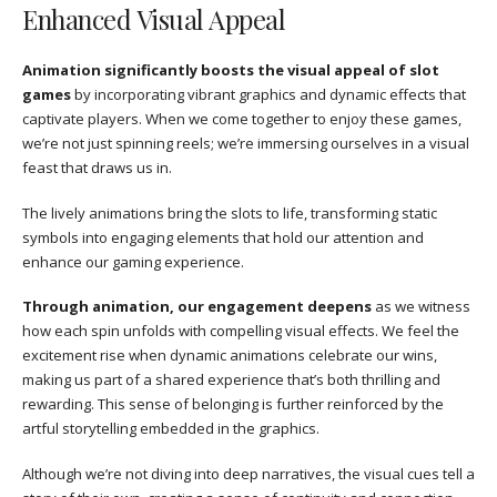
Enhanced Visual Appeal
Animation significantly boosts the visual appeal of slot
games
by incorporating vibrant graphics and dynamic effects that
captivate players. When we come together to enjoy these games,
we’re not just spinning reels; we’re immersing ourselves in a visual
feast that draws us in.
The lively animations bring the slots to life, transforming static
symbols into engaging elements that hold our attention and
enhance our gaming experience.
Through animation, our engagement deepens
as we witness
how each spin unfolds with compelling visual effects. We feel the
excitement rise when dynamic animations celebrate our wins,
making us part of a shared experience that’s both thrilling and
rewarding. This sense of belonging is further reinforced by the
artful storytelling embedded in the graphics.
Although we’re not diving into deep narratives, the visual cues tell a