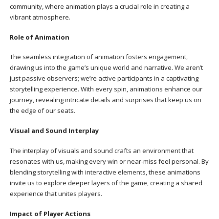
community, where animation plays a crucial role in creating a
vibrant atmosphere.
Role of Animation
The seamless integration of animation fosters engagement,
drawing us into the game’s unique world and narrative. We aren’t
just passive observers; we’re active participants in a captivating
storytelling experience. With every spin, animations enhance our
journey, revealing intricate details and surprises that keep us on
the edge of our seats.
Visual and Sound Interplay
The interplay of visuals and sound crafts an environment that
resonates with us, making every win or near-miss feel personal. By
blending storytelling with interactive elements, these animations
invite us to explore deeper layers of the game, creating a shared
experience that unites players.
Impact of Player Actions