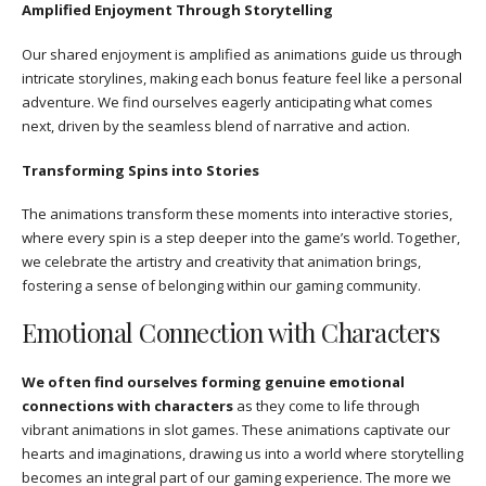
Amplified Enjoyment Through Storytelling
Our shared enjoyment is amplified as animations guide us through
intricate storylines, making each bonus feature feel like a personal
adventure. We find ourselves eagerly anticipating what comes
next, driven by the seamless blend of narrative and action.
Transforming Spins into Stories
The animations transform these moments into interactive stories,
where every spin is a step deeper into the game’s world. Together,
we celebrate the artistry and creativity that animation brings,
fostering a sense of belonging within our gaming community.
Emotional Connection with Characters
We often find ourselves forming genuine emotional
connections with characters
as they come to life through
vibrant animations in slot games. These animations captivate our
hearts and imaginations, drawing us into a world where storytelling
becomes an integral part of our gaming experience. The more we