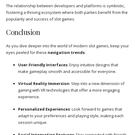
The relationship between developers and platforms is symbiotic,
fostering a thriving ecosystem where both parties benefit from the
popularity and success of slot games.
Conclusion
As you dive deeper into the world of modern slot games, keep your
eyes peeled for these
navigation trends
:
User-Friendly Interfaces
: Enjoy intuitive designs that
make gameplay smooth and accessible for everyone.
Virtual Reality Immersion
: Step into a new dimension of
gaming with VR technologies that offer a more engaging
experience.
Personalized Experiences
: Look forward to games that
adapt to your preferences and playing style, making each
session unique.
Social Integration Features
: Stay connected with friends