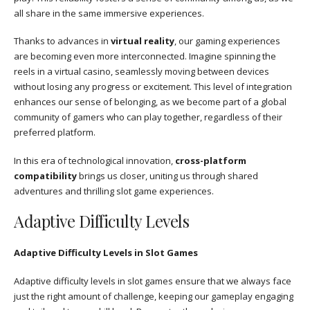
all share in the same immersive experiences.
Thanks to advances in
virtual reality
, our gaming experiences
are becoming even more interconnected. Imagine spinning the
reels in a virtual casino, seamlessly moving between devices
without losing any progress or excitement. This level of integration
enhances our sense of belonging, as we become part of a global
community of gamers who can play together, regardless of their
preferred platform.
In this era of technological innovation,
cross-platform
compatibility
brings us closer, uniting us through shared
adventures and thrilling slot game experiences.
Adaptive Difficulty Levels
Adaptive Difficulty Levels in Slot Games
Adaptive difficulty levels in slot games ensure that we always face
just the right amount of challenge, keeping our gameplay engaging