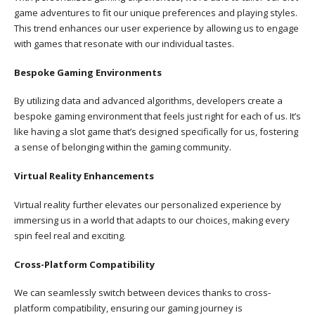
game adventures to fit our unique preferences and playing styles.
This trend enhances our user experience by allowing us to engage
with games that resonate with our individual tastes.
Bespoke Gaming Environments
By utilizing data and advanced algorithms, developers create a
bespoke gaming environment that feels just right for each of us. It’s
like having a slot game that’s designed specifically for us, fostering
a sense of belonging within the gaming community.
Virtual Reality Enhancements
Virtual reality further elevates our personalized experience by
immersing us in a world that adapts to our choices, making every
spin feel real and exciting.
Cross-Platform Compatibility
We can seamlessly switch between devices thanks to cross-
platform compatibility, ensuring our gaming journey is