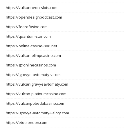
https://vulkanneon-slots.com
https://opendesignpodcast.com
https://fearoftwine.com
https://quantum-star.com
https://online-casino-888.net
https://vulkan-olimpcasino.com
https://gtronlinecasinos.com
https://igrovye-avtomaty-v.com
https://vulkanigravyeavtomaty.com
https://vulcan-platinumcasino.com
https://vulcanpobedakasino.com
https://igrovye-avtomaty-i-sloty.com
https://etoolondon.com