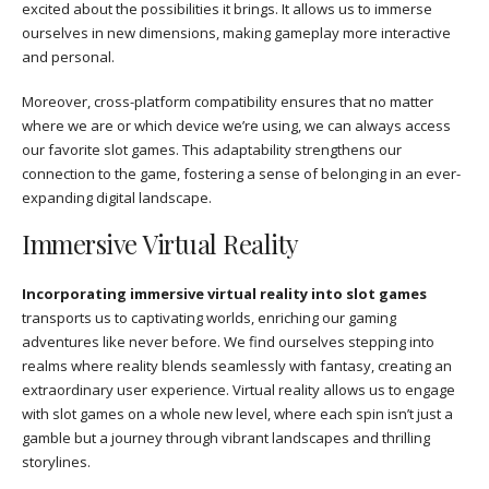
excited about the possibilities it brings. It allows us to immerse
ourselves in new dimensions, making gameplay more interactive
and personal.
Moreover, cross-platform compatibility ensures that no matter
where we are or which device we’re using, we can always access
our favorite slot games. This adaptability strengthens our
connection to the game, fostering a sense of belonging in an ever-
expanding digital landscape.
Immersive Virtual Reality
Incorporating immersive virtual reality into slot games
transports us to captivating worlds, enriching our gaming
adventures like never before. We find ourselves stepping into
realms where reality blends seamlessly with fantasy, creating an
extraordinary user experience. Virtual reality allows us to engage
with slot games on a whole new level, where each spin isn’t just a
gamble but a journey through vibrant landscapes and thrilling
storylines.