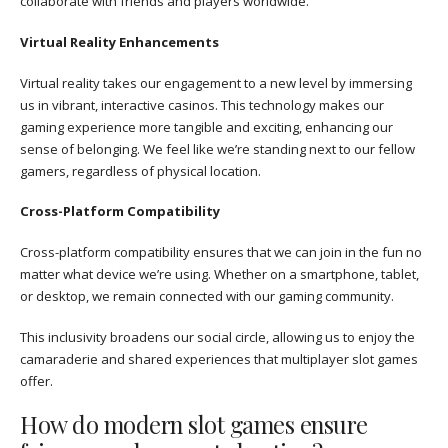
collaborate with friends and players worldwide.
Virtual Reality Enhancements
Virtual reality takes our engagement to a new level by immersing
us in vibrant, interactive casinos. This technology makes our
gaming experience more tangible and exciting, enhancing our
sense of belonging. We feel like we’re standing next to our fellow
gamers, regardless of physical location.
Cross-Platform Compatibility
Cross-platform compatibility ensures that we can join in the fun no
matter what device we’re using. Whether on a smartphone, tablet,
or desktop, we remain connected with our gaming community.
This inclusivity broadens our social circle, allowing us to enjoy the
camaraderie and shared experiences that multiplayer slot games
offer.
How do modern slot games ensure