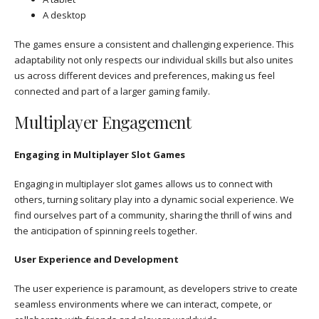
A desktop
The games ensure a consistent and challenging experience. This
adaptability not only respects our individual skills but also unites
us across different devices and preferences, making us feel
connected and part of a larger gaming family.
Multiplayer Engagement
Engaging in Multiplayer Slot Games
Engaging in multiplayer slot games allows us to connect with
others, turning solitary play into a dynamic social experience. We
find ourselves part of a community, sharing the thrill of wins and
the anticipation of spinning reels together.
User Experience and Development
The user experience is paramount, as developers strive to create
seamless environments where we can interact, compete, or