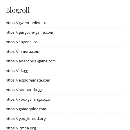
Blogroll
https://gwent-online.com
https://gargoyle-game.com
https://sayansi.ca
https://mmoru.com
https://anaconda-game.com
https://ttk.gg
https://explorminate.com
https://badpanda.gg
https://xboxgaming.co.za
https://gameqaloc.com
https://googlefeud.org
https://icmoa.org