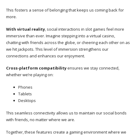
This fosters a sense of belonging that keeps us coming back for
more.
With virtual reality
, social interactions in slot games feel more
immersive than ever. Imagine stepping into a virtual casino,
chatting with friends across the globe, or cheering each other on as
we hit jackpots. This level of immersion strengthens our
connections and enhances our enjoyment.
Cross-platform compatibility
ensures we stay connected,
whether we’re playing on:
Phones
Tablets
Desktops
This seamless connectivity allows us to maintain our social bonds
with friends, no matter where we are.
Together, these features create a gaming environment where we