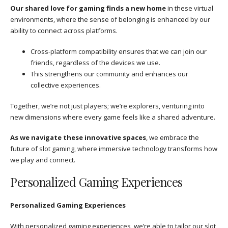
Our shared love for gaming finds a new home
in these virtual
environments, where the sense of belonging is enhanced by our
ability to connect across platforms.
Cross-platform compatibility ensures that we can join our
friends, regardless of the devices we use.
This strengthens our community and enhances our
collective experiences.
Together, we’re not just players; we’re explorers, venturing into
new dimensions where every game feels like a shared adventure.
As we navigate these innovative spaces
, we embrace the
future of slot gaming, where immersive technology transforms how
we play and connect.
Personalized Gaming Experiences
Personalized Gaming Experiences
With personalized gaming experiences, we’re able to tailor our slot