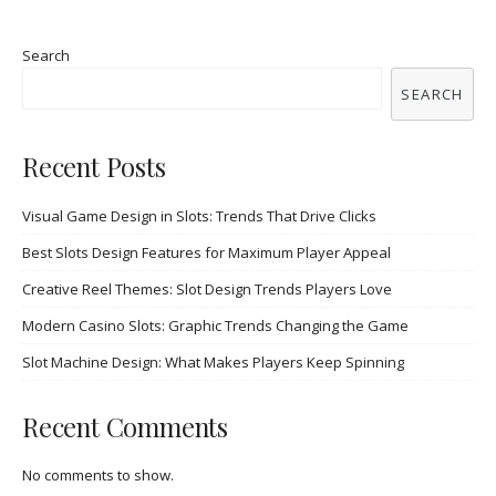
Search
SEARCH
Recent Posts
Visual Game Design in Slots: Trends That Drive Clicks
Best Slots Design Features for Maximum Player Appeal
Creative Reel Themes: Slot Design Trends Players Love
Modern Casino Slots: Graphic Trends Changing the Game
Slot Machine Design: What Makes Players Keep Spinning
Recent Comments
No comments to show.