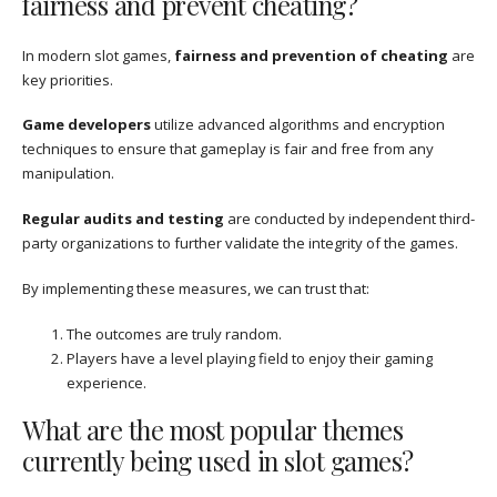
fairness and prevent cheating?
In modern slot games,
fairness and prevention of cheating
are
key priorities.
Game developers
utilize advanced algorithms and encryption
techniques to ensure that gameplay is fair and free from any
manipulation.
Regular audits and testing
are conducted by independent third-
party organizations to further validate the integrity of the games.
By implementing these measures, we can trust that:
The outcomes are truly random.
Players have a level playing field to enjoy their gaming
experience.
What are the most popular themes
currently being used in slot games?