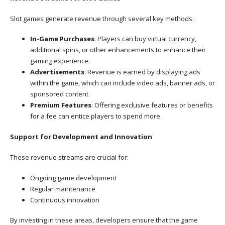
Slot games generate revenue through several key methods:
In-Game Purchases
: Players can buy virtual currency,
additional spins, or other enhancements to enhance their
gaming experience.
Advertisements
: Revenue is earned by displaying ads
within the game, which can include video ads, banner ads, or
sponsored content.
Premium Features
: Offering exclusive features or benefits
for a fee can entice players to spend more.
Support for Development and Innovation
These revenue streams are crucial for:
Ongoing game development
Regular maintenance
Continuous innovation
By investing in these areas, developers ensure that the game