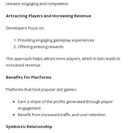
remains engaging and competitive.
Attracting Players and Increasing Revenue
Developers focus on:
Providing engaging gameplay experiences
Offering enticing rewards
This approach helps attract more players, which in turn leads to
increased revenue.
Benefits for Platforms
Platforms that host popular slot games:
Earn a share of the profits generated through player
engagement
Benefit from increased traffic and user retention
Symbiotic Relationship