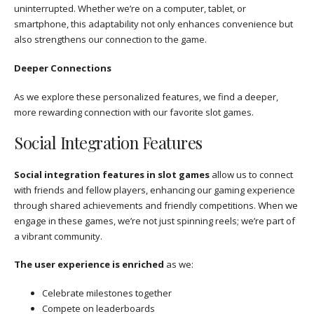
uninterrupted. Whether we’re on a computer, tablet, or
smartphone, this adaptability not only enhances convenience but
also strengthens our connection to the game.
Deeper Connections
As we explore these personalized features, we find a deeper,
more rewarding connection with our favorite slot games.
Social Integration Features
Social integration features in slot games
allow us to connect
with friends and fellow players, enhancing our gaming experience
through shared achievements and friendly competitions. When we
engage in these games, we’re not just spinning reels; we’re part of
a vibrant community.
The user experience is enriched
as we:
Celebrate milestones together
Compete on leaderboards