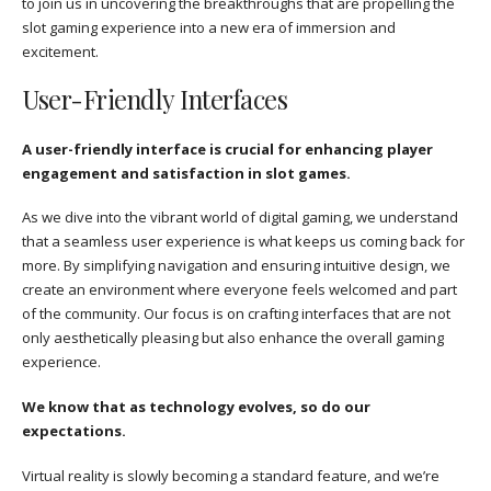
to join us in uncovering the breakthroughs that are propelling the
slot gaming experience into a new era of immersion and
excitement.
User-Friendly Interfaces
A user-friendly interface is crucial for enhancing player
engagement and satisfaction in slot games.
As we dive into the vibrant world of digital gaming, we understand
that a seamless user experience is what keeps us coming back for
more. By simplifying navigation and ensuring intuitive design, we
create an environment where everyone feels welcomed and part
of the community. Our focus is on crafting interfaces that are not
only aesthetically pleasing but also enhance the overall gaming
experience.
We know that as technology evolves, so do our
expectations.
Virtual reality is slowly becoming a standard feature, and we’re