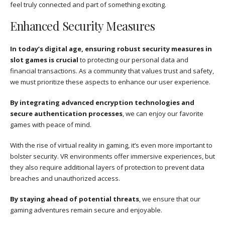
feel truly connected and part of something exciting.
Enhanced Security Measures
In today’s digital age, ensuring robust security measures in
slot games is crucial
to protecting our personal data and
financial transactions. As a community that values trust and safety,
we must prioritize these aspects to enhance our user experience.
By integrating advanced encryption technologies and
secure authentication processes
, we can enjoy our favorite
games with peace of mind.
With the rise of virtual reality in gaming, it’s even more important to
bolster security. VR environments offer immersive experiences, but
they also require additional layers of protection to prevent data
breaches and unauthorized access.
By staying ahead of potential threats
, we ensure that our
gaming adventures remain secure and enjoyable.