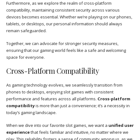
Furthermore, as we explore the realm of cross-platform
compatibility, maintaining consistent security across various
devices becomes essential. Whether we’re playing on our phones,
tablets, or desktops, our personal information should always
remain safeguarded.
Together, we can advocate for stronger security measures,
ensuring that our gaming world feels like a safe and welcoming
space for everyone.
Cross-Platform Compatibility
As gaming technology evolves, we seamlessly transition from
phones to desktops, enjoying slot games with consistent
performance and features across all platforms.
Cross-platform
compatibility
is more than just a convenience; it’s a necessity in
today’s gaming landscape.
When we dive into our favorite slot games, we want a
unified user
experience
that feels familiar and intuitive, no matter where we
play. This reliability fosters a sense of community among us, as we