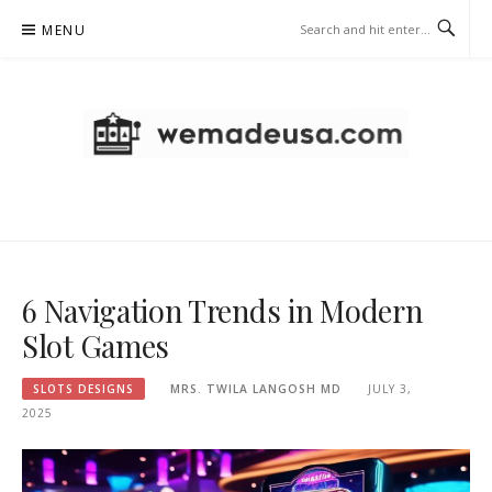
Skip
MENU
to
content
WEMADEUSA.COM – SLOTS
DESIGN
6 Navigation Trends in Modern
Slot Games
SLOTS DESIGNS
MRS. TWILA LANGOSH MD
JULY 3,
2025