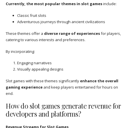
Currently, the most popular themes in slot games
include:
Classic fruit slots
Adventurous journeys through ancient civilizations
These themes offer a
diverse range of experiences
for players,
catering to various interests and preferences.
By incorporating:
Engaging narratives
Visually appealing designs
Slot games with these themes significantly
enhance the overall
gaming experience
and keep players entertained for hours on
end.
How do slot games generate revenue for
developers and platforms?
Revenue Streams for Slot Games