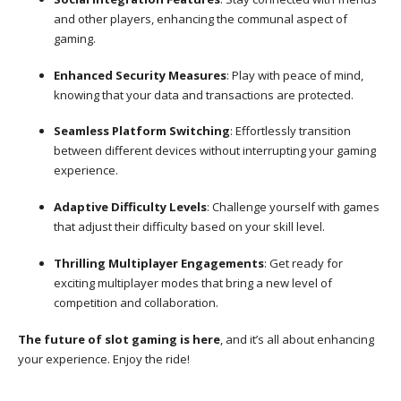
and other players, enhancing the communal aspect of
gaming.
Enhanced Security Measures
: Play with peace of mind,
knowing that your data and transactions are protected.
Seamless Platform Switching
: Effortlessly transition
between different devices without interrupting your gaming
experience.
Adaptive Difficulty Levels
: Challenge yourself with games
that adjust their difficulty based on your skill level.
Thrilling Multiplayer Engagements
: Get ready for
exciting multiplayer modes that bring a new level of
competition and collaboration.
The future of slot gaming is here
, and it’s all about enhancing
your experience. Enjoy the ride!