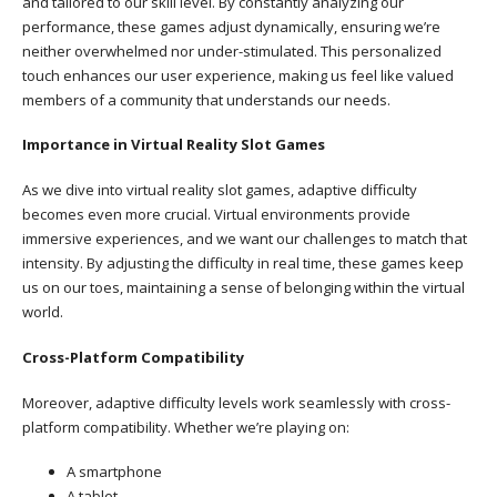
and tailored to our skill level. By constantly analyzing our
performance, these games adjust dynamically, ensuring we’re
neither overwhelmed nor under-stimulated. This personalized
touch enhances our user experience, making us feel like valued
members of a community that understands our needs.
Importance in Virtual Reality Slot Games
As we dive into virtual reality slot games, adaptive difficulty
becomes even more crucial. Virtual environments provide
immersive experiences, and we want our challenges to match that
intensity. By adjusting the difficulty in real time, these games keep
us on our toes, maintaining a sense of belonging within the virtual
world.
Cross-Platform Compatibility
Moreover, adaptive difficulty levels work seamlessly with cross-
platform compatibility. Whether we’re playing on:
A smartphone
A tablet