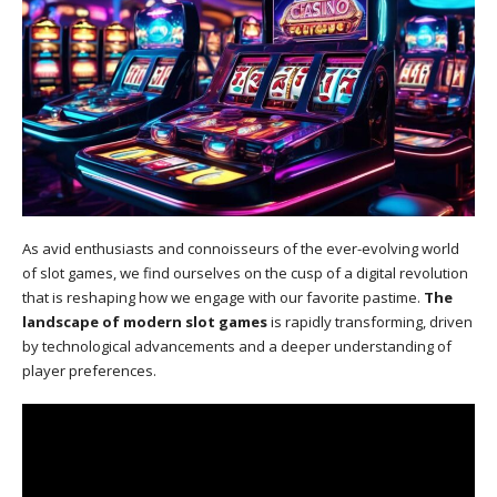
As avid enthusiasts and connoisseurs of the ever-evolving world
of slot games, we find ourselves on the cusp of a digital revolution
that is reshaping how we engage with our favorite pastime.
The
landscape of modern slot games
is rapidly transforming, driven
by technological advancements and a deeper understanding of
player preferences.