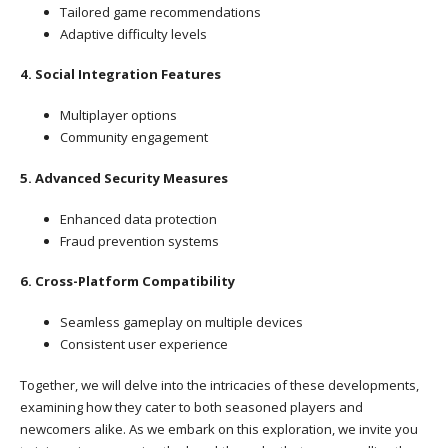
Tailored game recommendations
Adaptive difficulty levels
4. Social Integration Features
Multiplayer options
Community engagement
5. Advanced Security Measures
Enhanced data protection
Fraud prevention systems
6. Cross-Platform Compatibility
Seamless gameplay on multiple devices
Consistent user experience
Together, we will delve into the intricacies of these developments,
examining how they cater to both seasoned players and
newcomers alike. As we embark on this exploration, we invite you