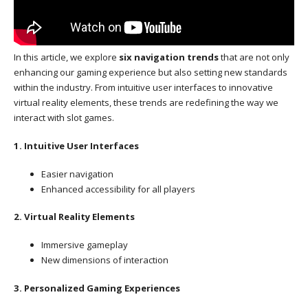
In this article, we explore
six navigation trends
that are not only
enhancing our gaming experience but also setting new standards
within the industry. From intuitive user interfaces to innovative
virtual reality elements, these trends are redefining the way we
interact with slot games.
1. Intuitive User Interfaces
Easier navigation
Enhanced accessibility for all players
2. Virtual Reality Elements
Immersive gameplay
New dimensions of interaction
3. Personalized Gaming Experiences