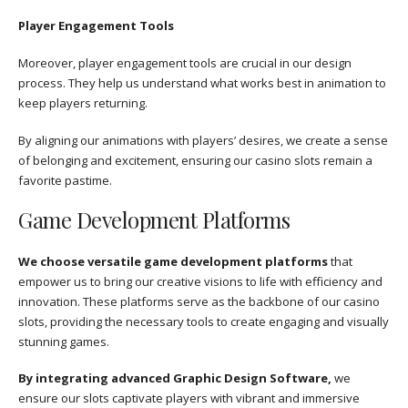
Player Engagement Tools
Moreover, player engagement tools are crucial in our design
process. They help us understand what works best in animation to
keep players returning.
By aligning our animations with players’ desires, we create a sense
of belonging and excitement, ensuring our casino slots remain a
favorite pastime.
Game Development Platforms
We choose versatile game development platforms
that
empower us to bring our creative visions to life with efficiency and
innovation. These platforms serve as the backbone of our casino
slots, providing the necessary tools to create engaging and visually
stunning games.
By integrating advanced Graphic Design Software,
we
ensure our slots captivate players with vibrant and immersive