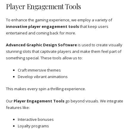
Player Engagement Tools
To enhance the gaming experience, we employ a variety of
innovative player engagement tools
that keep users
entertained and coming back for more.
Advanced Graphic Design Software
is used to create visually
stunning slots that captivate players and make them feel part of
something special. These tools allow us to:
Craft immersive themes
Develop vibrant animations
This makes every spin a thrilling experience.
Our
Player Engagement Tools
go beyond visuals. We integrate
features like:
Interactive bonuses
Loyalty programs