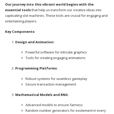
Our journey into this vibrant world begins with the
essential tools
that help us transform our creative ideas into
captivating slot machines. These tools are crucial for engaging and
entertaining players.
Key Components:
Design and Animation:
Powerful software for intricate graphics
Tools for creating engaging animations
Programming Platforms:
Robust systems for seamless gameplay
Secure transaction management
Mathematical Models and RNG:
Advanced models to ensure fairness
Random number generators for excitement in every