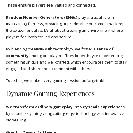
These ensure players feel valued and connected.
Random Number Generators (RNGs)
play a crucial role in
maintaining fairness, providing unpredictable outcomes that keep
the excitement alive. It’s all about creating an environment where
players feel both thrilled and secure.
By blending creativity with technology, we foster a
sense of
community
among our players. They know they’re experiencing
something unique and well-crafted, which encourages them to stay
engaged and share the excitement with others.
Together, we make every gaming session unforgettable.
Dynamic Gaming Experiences
We transform ordinary gameplay into dynamic experiences
by seamlessly integrating cutting-edge technology with innovative
storytelling.
Graphic Design Software: