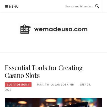
Skip
MENU
to
content
WEMADEUSA.COM – SLOTS
DESIGN
Essential Tools for Creating
Casino Slots
SLOTS DESIGNS
MRS. TWILA LANGOSH MD
JULY 21,
2025