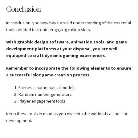
Conclusion
In conclusion, you now have a solid understanding of the essential
tools needed to create engaging casino slots.
With graphic design software, animation tools, and game
development platforms at your disposal, you are well-
equipped to craft dynamic gaming experiences.
Remember to incorporate the following elements to ensure
a successful slot game creation process:
Fairness mathematical models
Random number generators
Player engagement tools
Keep these tools in mind as you dive into the world of casino slot
development.