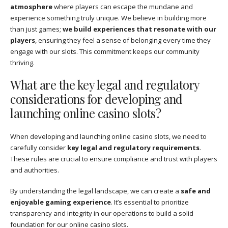
atmosphere
where players can escape the mundane and
experience something truly unique. We believe in building more
than just games;
we build experiences that resonate with our
players
, ensuring they feel a sense of belonging every time they
engage with our slots. This commitment keeps our community
thriving.
What are the key legal and regulatory
considerations for developing and
launching online casino slots?
When developing and launching online casino slots, we need to
carefully consider
key legal and regulatory requirements
.
These rules are crucial to ensure compliance and trust with players
and authorities.
By understanding the legal landscape, we can create a
safe and
enjoyable gaming experience
. It’s essential to prioritize
transparency and integrity in our operations to build a solid
foundation for our online casino slots.