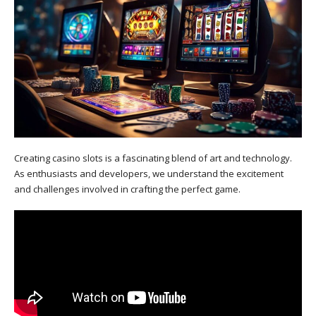
Creating casino slots is a fascinating blend of art and technology.
As enthusiasts and developers, we understand the excitement
and challenges involved in crafting the perfect game.