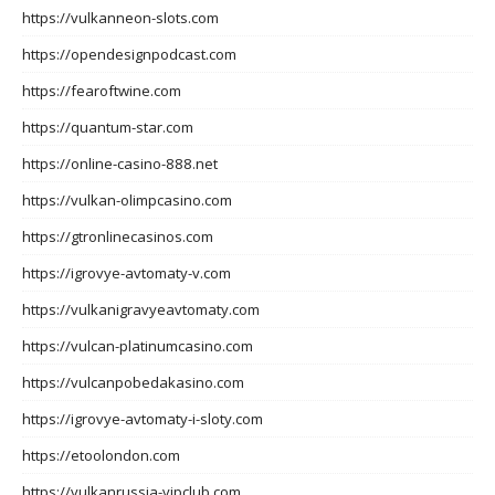
https://vulkanneon-slots.com
https://opendesignpodcast.com
https://fearoftwine.com
https://quantum-star.com
https://online-casino-888.net
https://vulkan-olimpcasino.com
https://gtronlinecasinos.com
https://igrovye-avtomaty-v.com
https://vulkanigravyeavtomaty.com
https://vulcan-platinumcasino.com
https://vulcanpobedakasino.com
https://igrovye-avtomaty-i-sloty.com
https://etoolondon.com
https://vulkanrussia-vipclub.com