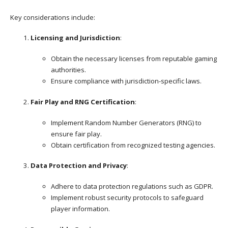
Key considerations include:
Licensing and Jurisdiction
:
Obtain the necessary licenses from reputable gaming
authorities.
Ensure compliance with jurisdiction-specific laws.
Fair Play and RNG Certification
:
Implement Random Number Generators (RNG) to
ensure fair play.
Obtain certification from recognized testing agencies.
Data Protection and Privacy
:
Adhere to data protection regulations such as GDPR.
Implement robust security protocols to safeguard
player information.