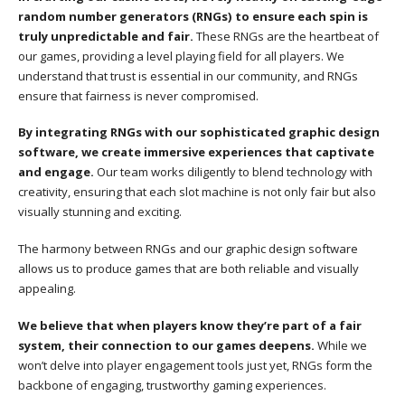
random number generators (RNGs) to ensure each spin is
truly unpredictable and fair.
These RNGs are the heartbeat of
our games, providing a level playing field for all players. We
understand that trust is essential in our community, and RNGs
ensure that fairness is never compromised.
By integrating RNGs with our sophisticated graphic design
software, we create immersive experiences that captivate
and engage.
Our team works diligently to blend technology with
creativity, ensuring that each slot machine is not only fair but also
visually stunning and exciting.
The harmony between RNGs and our graphic design software
allows us to produce games that are both reliable and visually
appealing.
We believe that when players know they’re part of a fair
system, their connection to our games deepens.
While we
won’t delve into player engagement tools just yet, RNGs form the
backbone of engaging, trustworthy gaming experiences.