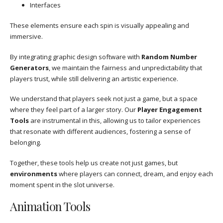
Interfaces
These elements ensure each spin is visually appealing and
immersive.
By integrating graphic design software with
Random Number
Generators
, we maintain the fairness and unpredictability that
players trust, while still delivering an artistic experience.
We understand that players seek not just a game, but a space
where they feel part of a larger story. Our
Player Engagement
Tools
are instrumental in this, allowing us to tailor experiences
that resonate with different audiences, fostering a sense of
belonging.
Together, these tools help us create not just games, but
environments
where players can connect, dream, and enjoy each
moment spent in the slot universe.
Animation Tools