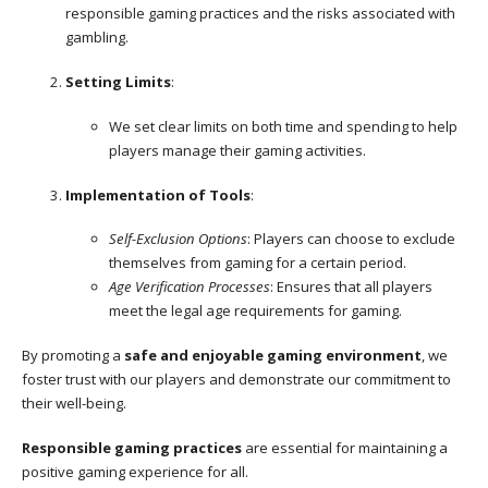
responsible gaming practices and the risks associated with
gambling.
Setting Limits
:
We set clear limits on both time and spending to help
players manage their gaming activities.
Implementation of Tools
:
Self-Exclusion Options
: Players can choose to exclude
themselves from gaming for a certain period.
Age Verification Processes
: Ensures that all players
meet the legal age requirements for gaming.
By promoting a
safe and enjoyable gaming environment
, we
foster trust with our players and demonstrate our commitment to
their well-being.
Responsible gaming practices
are essential for maintaining a
positive gaming experience for all.