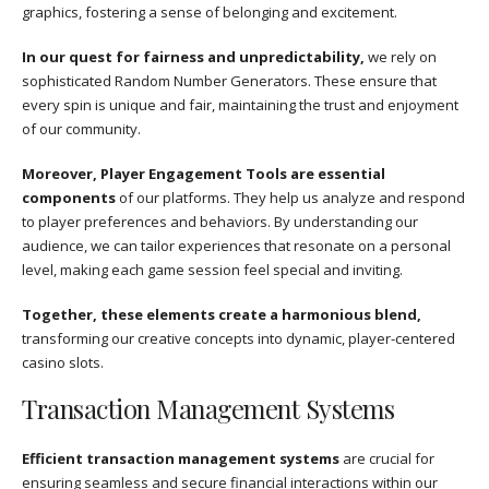
graphics, fostering a sense of belonging and excitement.
In our quest for fairness and unpredictability,
we rely on
sophisticated Random Number Generators. These ensure that
every spin is unique and fair, maintaining the trust and enjoyment
of our community.
Moreover, Player Engagement Tools are essential
components
of our platforms. They help us analyze and respond
to player preferences and behaviors. By understanding our
audience, we can tailor experiences that resonate on a personal
level, making each game session feel special and inviting.
Together, these elements create a harmonious blend,
transforming our creative concepts into dynamic, player-centered
casino slots.
Transaction Management Systems
Efficient transaction management systems
are crucial for
ensuring seamless and secure financial interactions within our