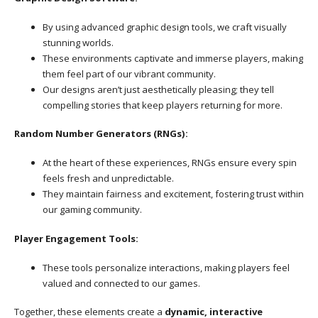
By using advanced graphic design tools, we craft visually
stunning worlds.
These environments captivate and immerse players, making
them feel part of our vibrant community.
Our designs aren’t just aesthetically pleasing; they tell
compelling stories that keep players returning for more.
Random Number Generators (RNGs):
At the heart of these experiences, RNGs ensure every spin
feels fresh and unpredictable.
They maintain fairness and excitement, fostering trust within
our gaming community.
Player Engagement Tools:
These tools personalize interactions, making players feel
valued and connected to our games.
Together, these elements create a
dynamic, interactive