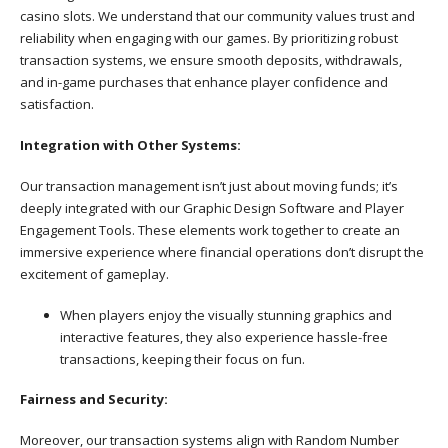
casino slots. We understand that our community values trust and
reliability when engaging with our games. By prioritizing robust
transaction systems, we ensure smooth deposits, withdrawals,
and in-game purchases that enhance player confidence and
satisfaction.
Integration with Other Systems:
Our transaction management isn’t just about moving funds; it’s
deeply integrated with our Graphic Design Software and Player
Engagement Tools. These elements work together to create an
immersive experience where financial operations don’t disrupt the
excitement of gameplay.
When players enjoy the visually stunning graphics and
interactive features, they also experience hassle-free
transactions, keeping their focus on fun.
Fairness and Security:
Moreover, our transaction systems align with Random Number