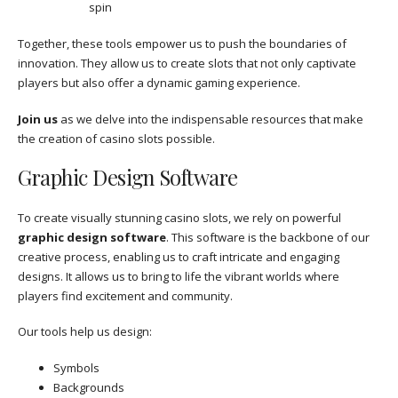
spin
Together, these tools empower us to push the boundaries of
innovation. They allow us to create slots that not only captivate
players but also offer a dynamic gaming experience.
Join us
as we delve into the indispensable resources that make
the creation of casino slots possible.
Graphic Design Software
To create visually stunning casino slots, we rely on powerful
graphic design software
. This software is the backbone of our
creative process, enabling us to craft intricate and engaging
designs. It allows us to bring to life the vibrant worlds where
players find excitement and community.
Our tools help us design:
Symbols
Backgrounds