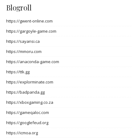
Blogroll
https://gwent-online.com
https://gargoyle-game.com
https://sayansi.ca
https://mmoru.com
https://anaconda-game.com
https://ttk.gg
https://explorminate.com
https://badpanda.gg
https://xboxgaming.co.za
https://gameqaloc.com
https://googlefeud.org
https://icmoa.org