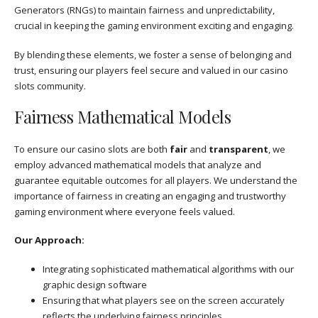
Generators (RNGs) to maintain fairness and unpredictability,
crucial in keeping the gaming environment exciting and engaging.
By blending these elements, we foster a sense of belonging and
trust, ensuring our players feel secure and valued in our casino
slots community.
Fairness Mathematical Models
To ensure our casino slots are both
fair
and
transparent
, we
employ advanced mathematical models that analyze and
guarantee equitable outcomes for all players. We understand the
importance of fairness in creating an engaging and trustworthy
gaming environment where everyone feels valued.
Our Approach:
Integrating sophisticated mathematical algorithms with our
graphic design software
Ensuring that what players see on the screen accurately
reflects the underlying fairness principles