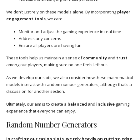
We don’t just rely on these models alone. By incorporating
player
engagement tools
, we can:
Monitor and adjust the gaming experience in real-time
Address any concerns
Ensure all players are having fun
These tools help us maintain a sense of
community
and
trust
among our players, making sure no one feels left out.
As we develop our slots, we also consider how these mathematical
models interact with random number generators, although that’s a
discussion for another section.
Ultimately, our aim is to create a
balanced
and
inclusive
gaming
experience that everyone can enjoy.
Random Number Generators
In crafting our casino slots, we rely heavily on cutting-edge