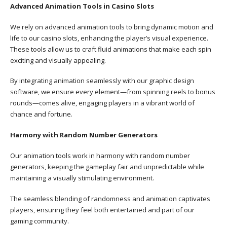
Advanced Animation Tools in Casino Slots
We rely on advanced animation tools to bring dynamic motion and
life to our casino slots, enhancing the player’s visual experience.
These tools allow us to craft fluid animations that make each spin
exciting and visually appealing.
By integrating animation seamlessly with our graphic design
software, we ensure every element—from spinning reels to bonus
rounds—comes alive, engaging players in a vibrant world of
chance and fortune.
Harmony with Random Number Generators
Our animation tools work in harmony with random number
generators, keeping the gameplay fair and unpredictable while
maintaining a visually stimulating environment.
The seamless blending of randomness and animation captivates
players, ensuring they feel both entertained and part of our
gaming community.