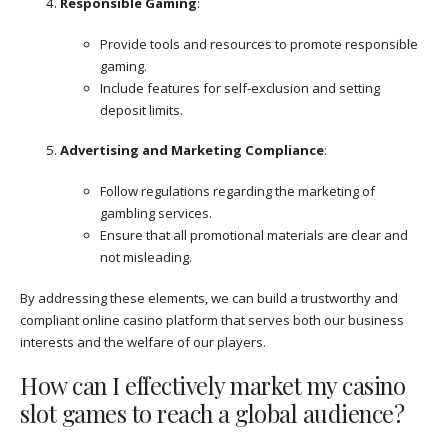
Responsible Gaming
:
Provide tools and resources to promote responsible
gaming.
Include features for self-exclusion and setting
deposit limits.
Advertising and Marketing Compliance
:
Follow regulations regarding the marketing of
gambling services.
Ensure that all promotional materials are clear and
not misleading.
By addressing these elements, we can build a trustworthy and
compliant online casino platform that serves both our business
interests and the welfare of our players.
How can I effectively market my casino
slot games to reach a global audience?