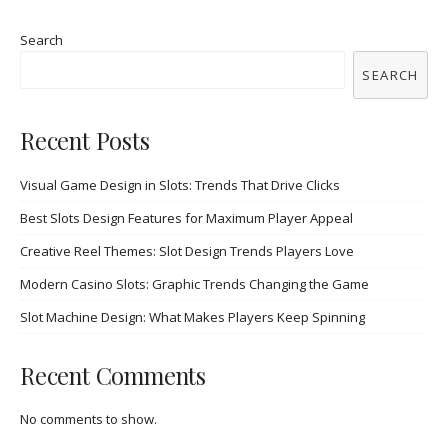
Search
SEARCH
Recent Posts
Visual Game Design in Slots: Trends That Drive Clicks
Best Slots Design Features for Maximum Player Appeal
Creative Reel Themes: Slot Design Trends Players Love
Modern Casino Slots: Graphic Trends Changing the Game
Slot Machine Design: What Makes Players Keep Spinning
Recent Comments
No comments to show.