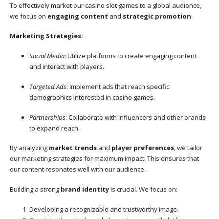
To effectively market our casino slot games to a global audience,
we focus on
engaging content
and
strategic promotion
.
Marketing Strategies:
Social Media
: Utilize platforms to create engaging content
and interact with players.
Targeted Ads
: Implement ads that reach specific
demographics interested in casino games.
Partnerships
: Collaborate with influencers and other brands
to expand reach.
By analyzing
market trends
and
player preferences
, we tailor
our marketing strategies for maximum impact. This ensures that
our content resonates well with our audience.
Building a strong
brand identity
is crucial. We focus on:
Developing a recognizable and trustworthy image.