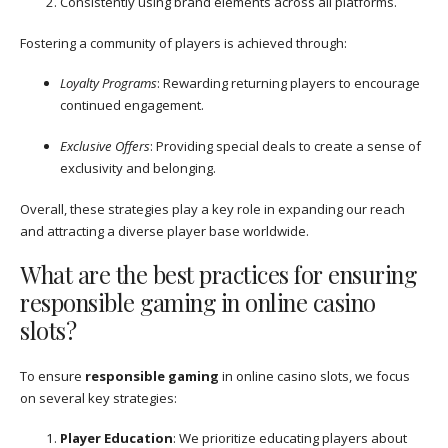
Consistently using brand elements across all platforms.
Fostering a community of players is achieved through:
Loyalty Programs
: Rewarding returning players to encourage
continued engagement.
Exclusive Offers
: Providing special deals to create a sense of
exclusivity and belonging.
Overall, these strategies play a key role in expanding our reach
and attracting a diverse player base worldwide.
What are the best practices for ensuring
responsible gaming in online casino
slots?
To ensure
responsible gaming
in online casino slots, we focus
on several key strategies:
Player Education
: We prioritize educating players about